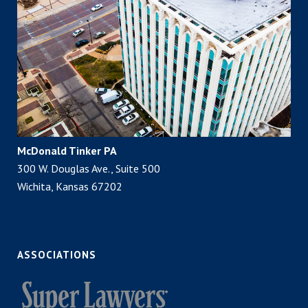
McDonald Tinker PA
300 W. Douglas Ave., Suite 500
Wichita, Kansas 67202
ASSOCIATIONS