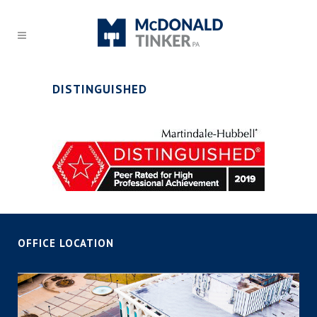
DISTINGUISHED
OFFICE LOCATION