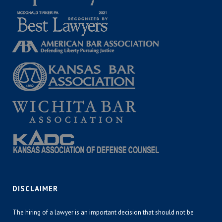
DISCLAIMER
The hiring of a lawyer is an important decision that should not be