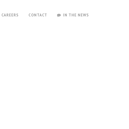
CAREERS
CONTACT
IN THE NEWS