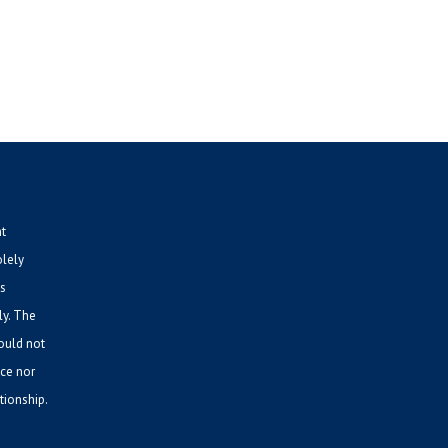
nt
olely
is
ly. The
hould not
ice nor
tionship.