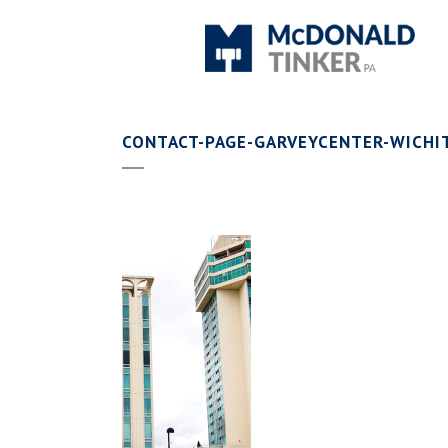
CONTACT-PAGE-GARVEYCENTER-WICHI