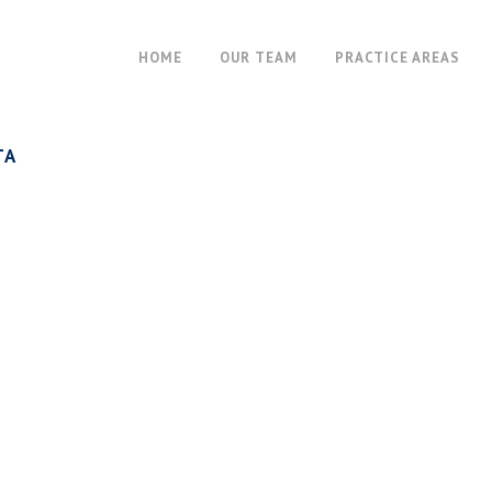
HOME
OUR TEAM
PRACTICE AREAS
TA