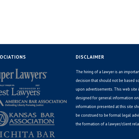
OCIATIONS
DISCLAIMER
The hiring of a lawyer is an importa
decision that should not be based s
upon advertisements. This web site 
designed for general information on
information presented at this site s
be construed to be formal legal adv
the formation of a lawyer/client rela