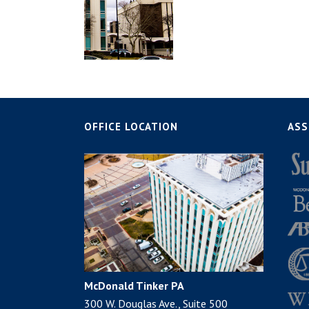
OFFICE LOCATION
ASS
McDonald Tinker PA
300 W. Douglas Ave., Suite 500